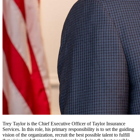
Trey Taylor is the Chief Executive Officer of Taylor Insurance
Services. In this role, his primary responsibility is to set the guiding
vision of the organization, recruit the best possible talent to fulfill