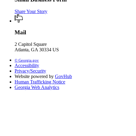
Share Your Story
Mail
2 Capitol Square
Atlanta, GA 30334 US
© Georgia.gov
Accessibility
Privacy/Security
Website powered by
GovHub
Human Trafficking Notice
Georgia Web Analytics