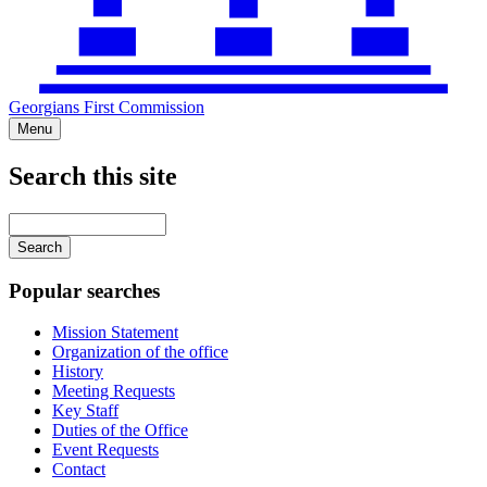
Georgians First Commission
Menu
Search this site
Main
navigation
Enter
your
keywords
Popular searches
Mission Statement
Organization of the office
History
Meeting Requests
Key Staff
Duties of the Office
Event Requests
Contact