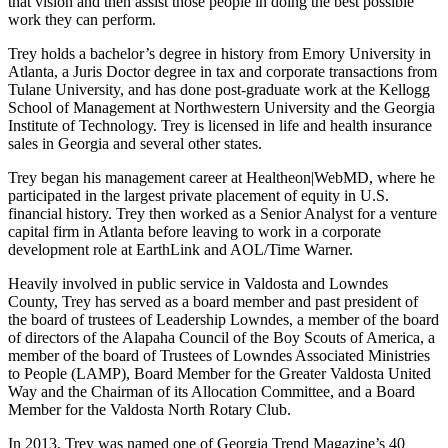
that vision and then assist those people in doing the best possible
work they can perform.
Trey holds a bachelor’s degree in history from Emory University in
Atlanta, a Juris Doctor degree in tax and corporate transactions from
Tulane University, and has done post-graduate work at the Kellogg
School of Management at Northwestern University and the Georgia
Institute of Technology. Trey is licensed in life and health insurance
sales in Georgia and several other states.
Trey began his management career at Healtheon|WebMD, where he
participated in the largest private placement of equity in U.S.
financial history. Trey then worked as a Senior Analyst for a venture
capital firm in Atlanta before leaving to work in a corporate
development role at EarthLink and AOL/Time Warner.
Heavily involved in public service in Valdosta and Lowndes
County, Trey has served as a board member and past president of
the board of trustees of Leadership Lowndes, a member of the board
of directors of the Alapaha Council of the Boy Scouts of America, a
member of the board of Trustees of Lowndes Associated Ministries
to People (LAMP), Board Member for the Greater Valdosta United
Way and the Chairman of its Allocation Committee, and a Board
Member for the Valdosta North Rotary Club.
In 2013, Trey was named one of Georgia Trend Magazine’s 40