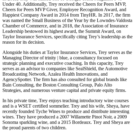
Under 40. Additionally, Trey received the Cheers for Peers MVP,
Cheers for Peers MVP Giver, Employee Recognition Award, and
Happiest Company Award in 2014 from TinyHR. In 2017, the firm
was named the Small Business of the Year by the Lowndes-Valdosta
Chamber of Commerce, and in 2018, the Association of Insurance
Leadership bestowed its highest award, the Summit Award, on
Taylor Insurance Services, specifically citing Trey’s leadership as the
reason for its decision.
Alongside his duties at Taylor Insurance Services, Trey serves as the
Managing Director of trinity | blue, a consultancy focused on
strategic planning and executive coaching. In this capacity, Trey
serves as an advisor to companies like SealShield, the Automotive
Broadcasting Network, Azalea Health Innovations, and
AgencySpotter. The firm has also consulted for global brands like
Bain Consulting, the Boston Consulting Group, Palo Alto
Strategies, and numerous venture capital and private equity firms.
In his private time, Trey enjoys teaching introductory wine courses
and is a WSET certified sommelier. Trey and his wife, Sheya, have
recently founded Tyche Wines to produce and distribute interesting
wines. They have produced a 2007 Willamette Pinot Noir, a 2009
Sonoma sparkling wine, and a 2015 Bordeaux. Trey and Sheya are
the proud parents of two children.