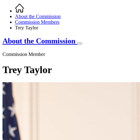
Home
Breadcrumb
About the Commission
Commission Members
Trey Taylor
About the Commission
Commission Member
Trey Taylor