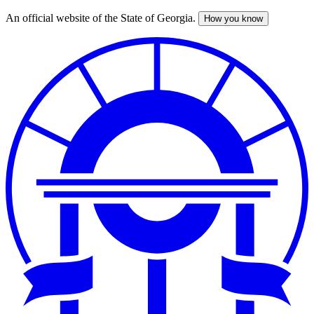
An official website of the State of Georgia.
How you know
Skip
to
main
content