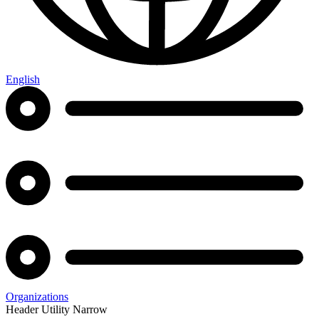
English
Organizations
Header Utility Narrow