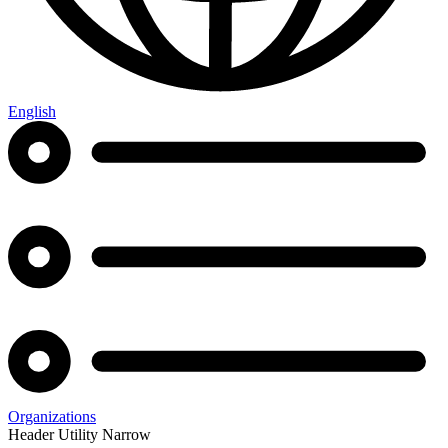
English
Organizations
Header Utility Narrow