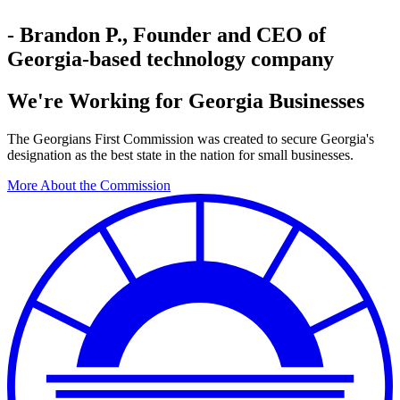
- Brandon P., Founder and CEO of
Georgia-based technology company
We're Working for Georgia Businesses
The Georgians First Commission was created to secure Georgia's
designation as the best state in the nation for small businesses.
More About the Commission