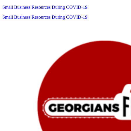
Small Business Resources During COVID-19
Small Business Resources During COVID-19
Georgians
First
Commission