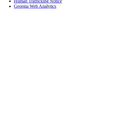
Human Trafficking Notice
Georgia Web Analytics