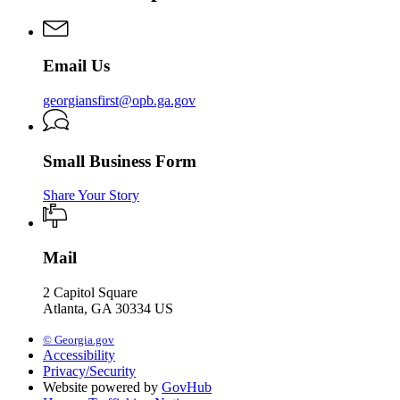
First
Commission
Email Us
georgiansfirst@opb.ga.gov
Small Business Form
Share Your Story
Mail
2 Capitol Square
Atlanta, GA 30334 US
© Georgia.gov
Accessibility
Privacy/Security
Website powered by
GovHub