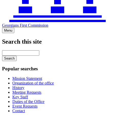
Georgians First Commission
Menu
Search this site
Main
navigation
Enter
your
keywords
Popular searches
Mission Statement
Organization of the office
History
Meeting Requests
Key Staff
Duties of the Office
Event Requests
Contact