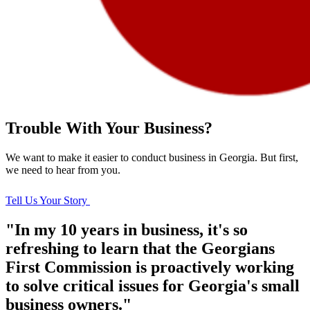
Trouble With Your Business?
We want to make it easier to conduct business in Georgia. But first,
we need to hear from you.
Tell Us Your Story
"In my 10 years in business, it's so
refreshing to learn that the Georgians
First Commission is proactively working
to solve critical issues for Georgia's small
business owners."