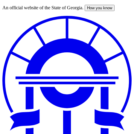
An official website of the State of Georgia.
How you know
Skip
to
main
content